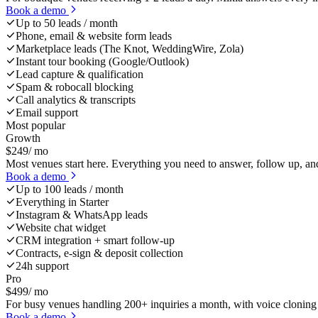
Book a demo
Up to 50 leads / month
Phone, email & website form leads
Marketplace leads (The Knot, WeddingWire, Zola)
Instant tour booking (Google/Outlook)
Lead capture & qualification
Spam & robocall blocking
Call analytics & transcripts
Email support
Most popular
Growth
$
249
/ mo
Most venues start here. Everything you need to answer, follow up, an
Book a demo
Up to 100 leads / month
Everything in Starter
Instagram & WhatsApp leads
Website chat widget
CRM integration + smart follow-up
Contracts, e-sign & deposit collection
24h support
Pro
$
499
/ mo
For busy venues handling 200+ inquiries a month, with voice cloning 
Book a demo