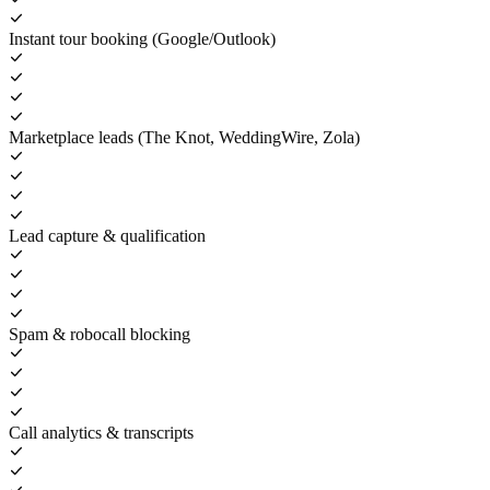
Instant tour booking (Google/Outlook)
Marketplace leads (The Knot, WeddingWire, Zola)
Lead capture & qualification
Spam & robocall blocking
Call analytics & transcripts