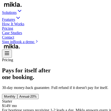
Solutions
Features
How It Works
Pricing
Case Studies
Contact
Sign in
Book a demo
Pricing
Pays for itself after
one booking.
30-day money-back guarantee. Full refund if it doesn't pay for itself.
Monthly
Annual
-20%
Starter
$
149
/ mo
For boutique venues receiving 1-2 leads a day. Mikla answers every i