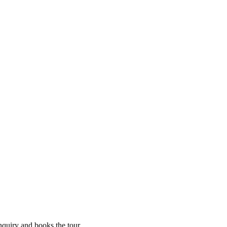
nquiry and books the tour.