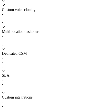
Custom voice cloning
-
-
Multi-location dashboard
-
-
-
Dedicated CSM
-
-
-
SLA
-
-
-
Custom integrations
-
-