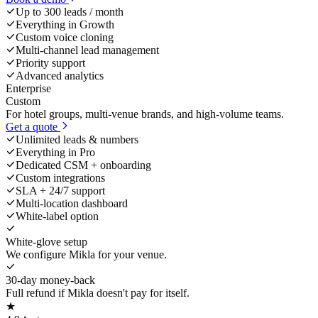
Up to 300 leads / month
Everything in Growth
Custom voice cloning
Multi-channel lead management
Priority support
Advanced analytics
Enterprise
Custom
For hotel groups, multi-venue brands, and high-volume teams.
Get a quote
Unlimited leads & numbers
Everything in Pro
Dedicated CSM + onboarding
Custom integrations
SLA + 24/7 support
Multi-location dashboard
White-label option
White-glove setup
We configure Mikla for your venue.
30-day money-back
Full refund if Mikla doesn't pay for itself.
★