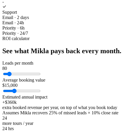
-
Support
Email · 2 days
Email · 24h
Priority · 6h
Priority · 24/7
ROI calculator
See what Mikla pays back every month.
Leads per month
80
Average booking value
$
15,000
Estimated annual impact
+$
360k
extra booked revenue per year, on top of what you book today
Assumes Mikla recovers 25% of missed leads × 10% close rate
24
more tours / year
24
hrs