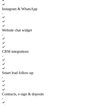
Instagram & WhatsApp
-
Website chat widget
-
CRM integrations
-
Smart lead follow-up
-
Contracts, e-sign & deposits
-