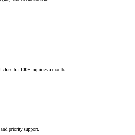
d close for 100+ inquiries a month.
and priority support.