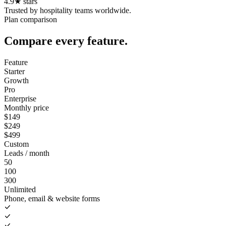
4.9
★
stars
Trusted by hospitality teams worldwide.
Plan comparison
Compare every feature.
Feature
Starter
Growth
Pro
Enterprise
Monthly price
$149
$249
$499
Custom
Leads / month
50
100
300
Unlimited
Phone, email & website forms